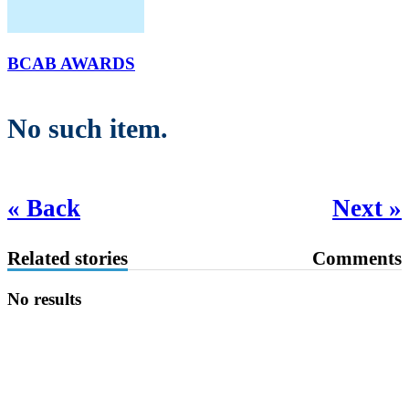
BCAB AWARDS
No such item.
« Back
Next »
Related stories
Comments
No results