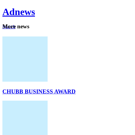
Ad
news
Mo
re news
Search
Careers
About
CHUBB BUSINESS AWARD