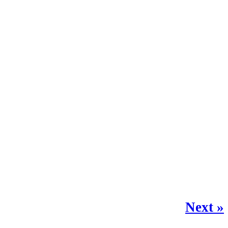
Next »