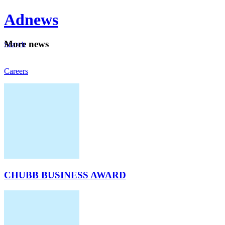
Ad
news
Mo
re news
Search
Careers
About
CHUBB BUSINESS AWARD