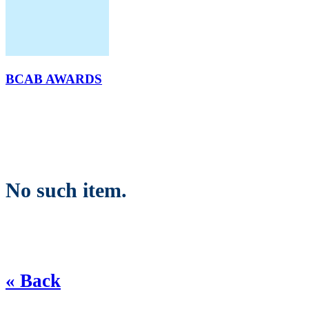
BCAB AWARDS
No such item.
« Back