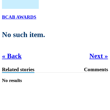
BCAB AWARDS
No such item.
« Back
Next »
Related stories
Comments
No results