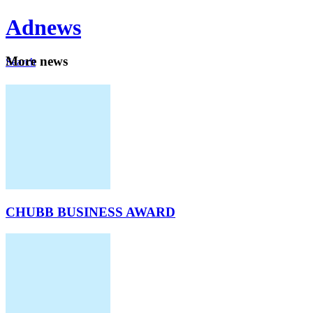
Ad
news
Mo
re news
Search
Careers
About
CHUBB BUSINESS AWARD