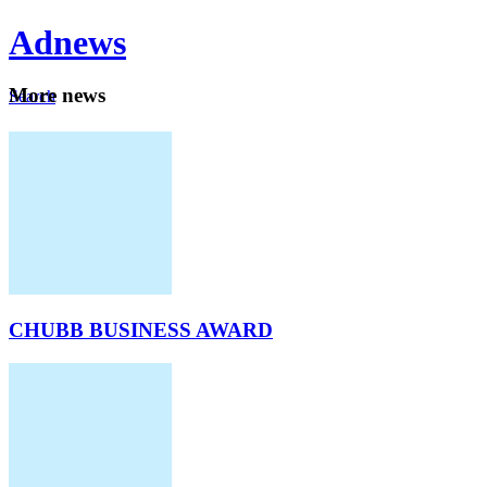
Ad
news
Mo
re news
Search
Careers
About
CHUBB BUSINESS AWARD