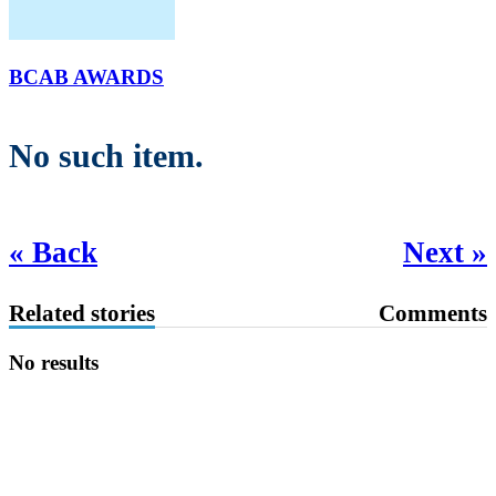
BCAB AWARDS
No such item.
« Back
Next »
Related stories
Comments
No results