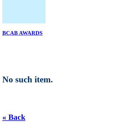
BCAB AWARDS
No such item.
« Back