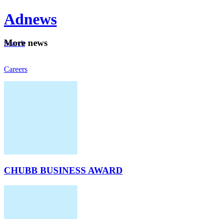
Ad
news
Mo
re news
Search
Careers
About
CHUBB BUSINESS AWARD