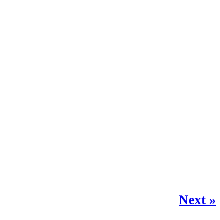
Next »