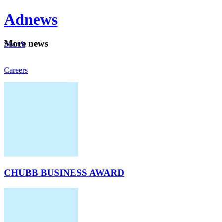
Ad
news
Mo
re news
Search
Careers
About
CHUBB BUSINESS AWARD