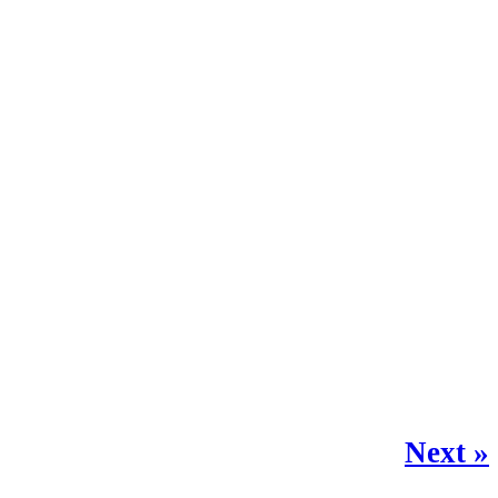
Next »