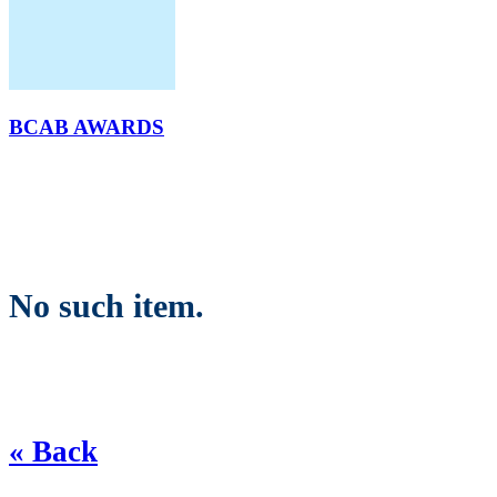
BCAB AWARDS
No such item.
« Back