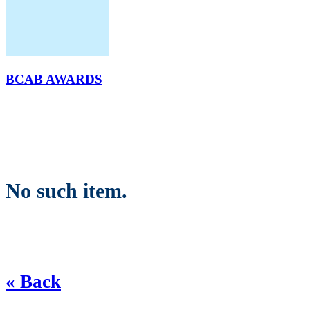
BCAB AWARDS
No such item.
« Back