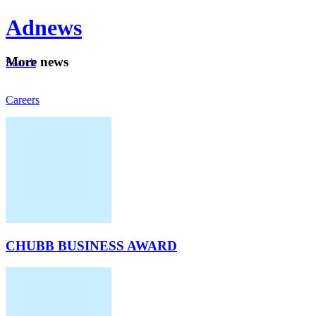
Ad
news
Mo
re news
Search
Careers
About
CHUBB BUSINESS AWARD