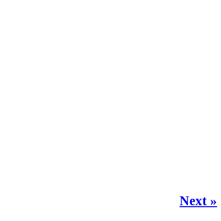
Next »