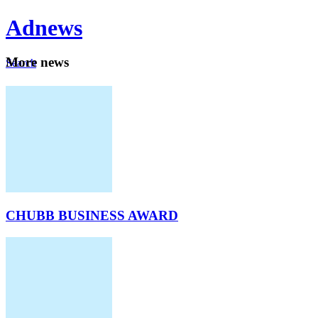
Ad
news
Mo
re news
Search
Careers
About
CHUBB BUSINESS AWARD