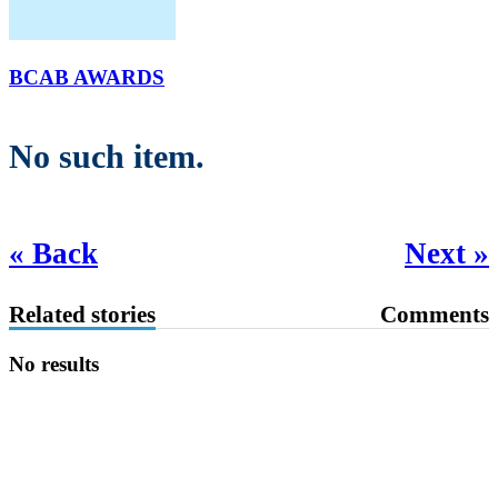
BCAB AWARDS
No such item.
« Back
Next »
Related stories
Comments
No results