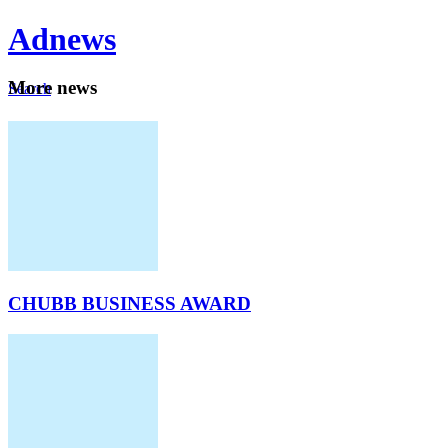
Ad
news
Mo
re news
Search
Careers
About
CHUBB BUSINESS AWARD