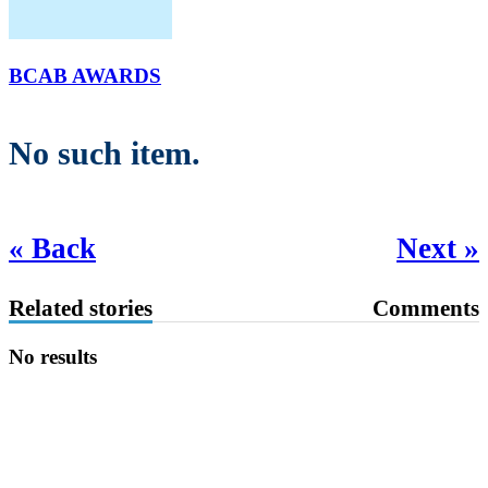
BCAB AWARDS
No such item.
« Back
Next »
Related stories
Comments
No results