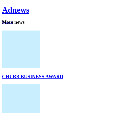
Ad
news
Mo
re news
Search
Careers
About
CHUBB BUSINESS AWARD