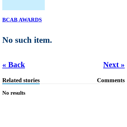
BCAB AWARDS
No such item.
« Back
Next »
Related stories
Comments
No results