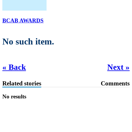
BCAB AWARDS
No such item.
« Back
Next »
Related stories
Comments
No results