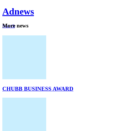
Ad
news
Mo
re news
Search
Careers
About
CHUBB BUSINESS AWARD