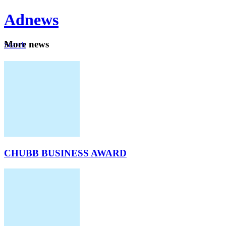
Ad
news
Mo
re news
Search
Careers
About
CHUBB BUSINESS AWARD