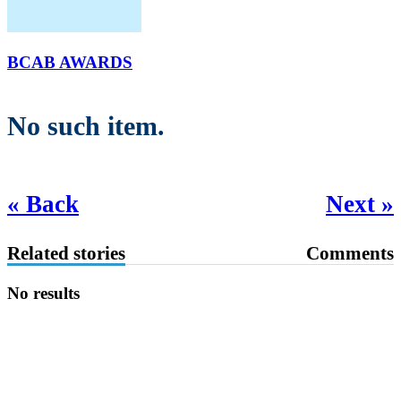
BCAB AWARDS
No such item.
« Back
Next »
Related stories
Comments
No results