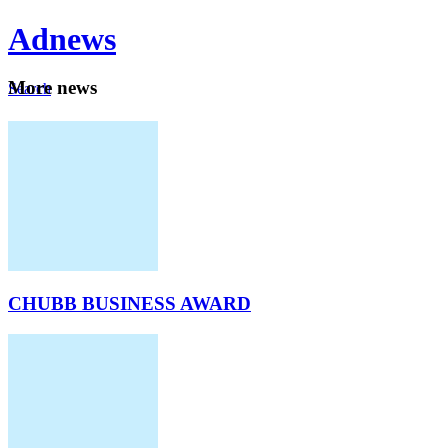
Ad
news
Mo
re news
Search
Careers
About
CHUBB BUSINESS AWARD