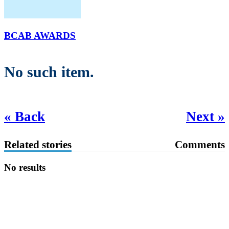
BCAB AWARDS
No such item.
« Back
Next »
Related stories
Comments
No results