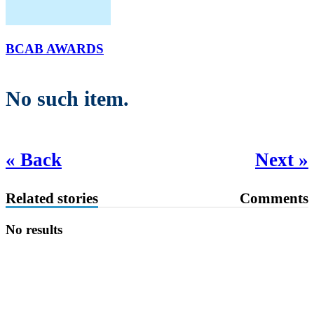
BCAB AWARDS
No such item.
« Back
Next »
Related stories
Comments
No results