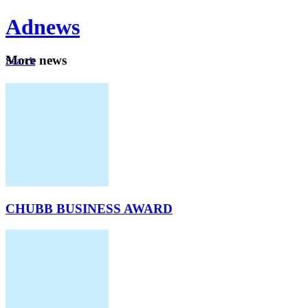
Ad
news
Mo
re news
Search
Careers
About
CHUBB BUSINESS AWARD