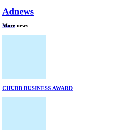
Ad
news
Mo
re news
Search
Careers
About
CHUBB BUSINESS AWARD