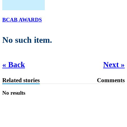
BCAB AWARDS
No such item.
« Back
Next »
Related stories
Comments
No results