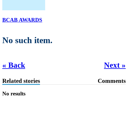
BCAB AWARDS
No such item.
« Back
Next »
Related stories
Comments
No results