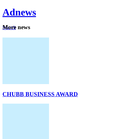
Ad
news
Mo
re news
Search
Careers
About
CHUBB BUSINESS AWARD