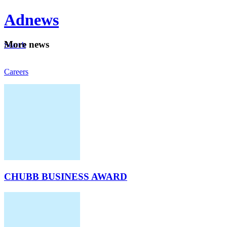
Ad
news
Mo
re news
Search
Careers
About
CHUBB BUSINESS AWARD