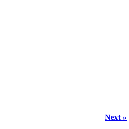
Next »