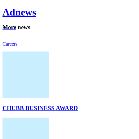
Ad
news
Mo
re news
Search
Careers
About
CHUBB BUSINESS AWARD