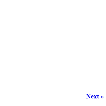
Next »