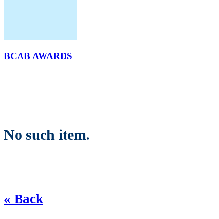
BCAB AWARDS
No such item.
« Back