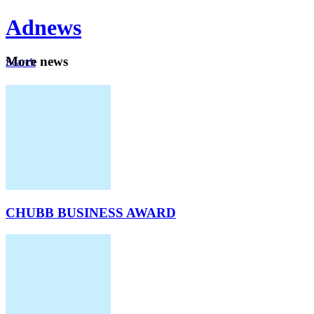
Ad
news
Mo
re news
Search
Careers
About
CHUBB BUSINESS AWARD