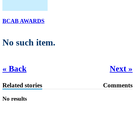
BCAB AWARDS
No such item.
« Back
Next »
Related stories
Comments
No results