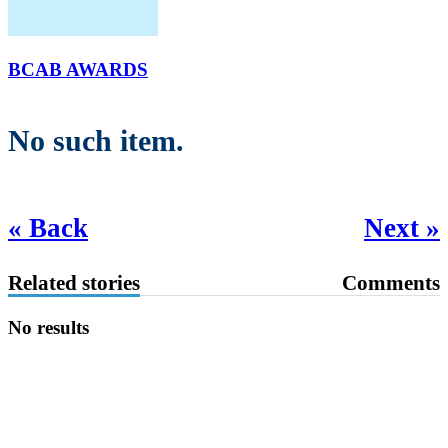
BCAB AWARDS
No such item.
« Back
Next »
Related stories
Comments
No results