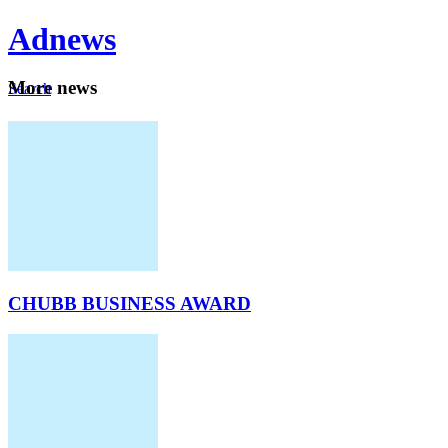
Ad
news
Mo
re news
Search
Careers
About
CHUBB BUSINESS AWARD