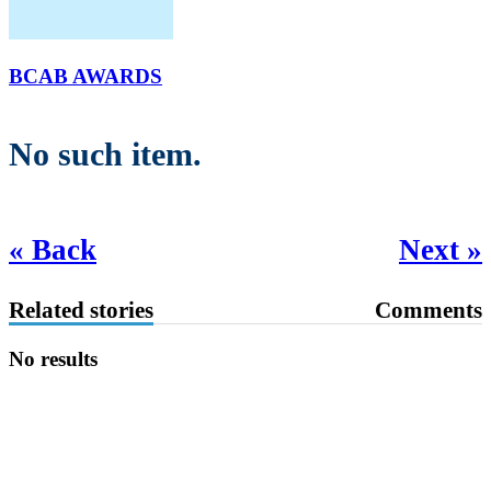
BCAB AWARDS
No such item.
« Back
Next »
Related stories
Comments
No results