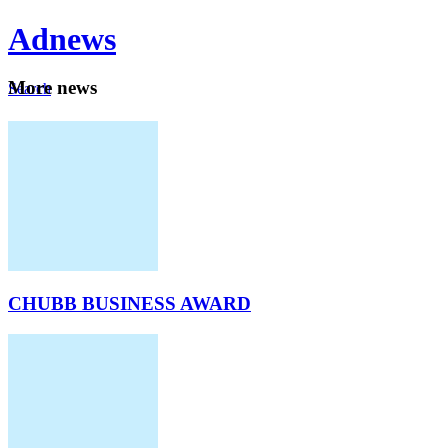
Ad
news
Mo
re news
Search
Careers
About
CHUBB BUSINESS AWARD