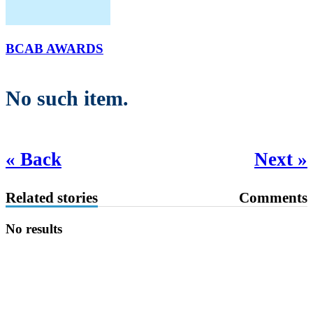
BCAB AWARDS
No such item.
« Back
Next »
Related stories
Comments
No results