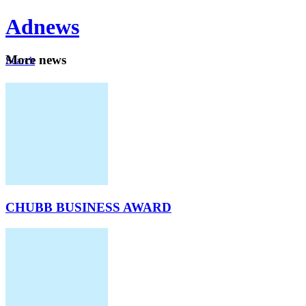
Ad
news
Mo
re news
Search
Careers
About
CHUBB BUSINESS AWARD