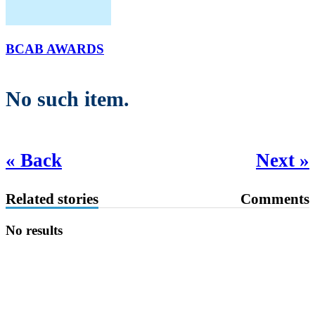
BCAB AWARDS
No such item.
« Back
Next »
Related stories
Comments
No results