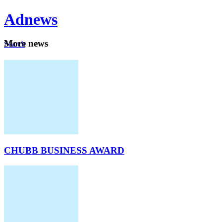
Ad
news
Mo
re news
Search
Careers
About
CHUBB BUSINESS AWARD