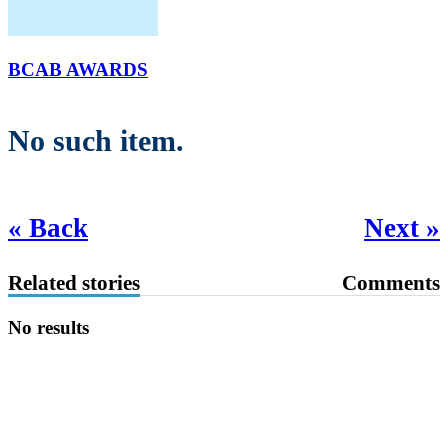
BCAB AWARDS
No such item.
« Back
Next »
Related stories
Comments
No results