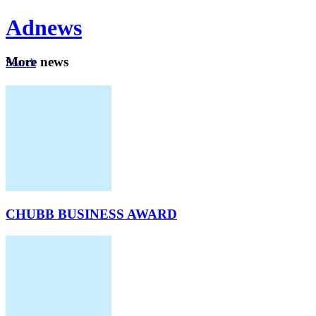
Ad
news
Mo
re news
Search
Careers
About
CHUBB BUSINESS AWARD