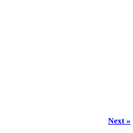
Next »