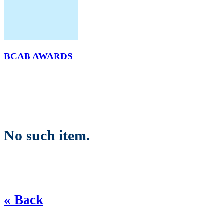
BCAB AWARDS
No such item.
« Back