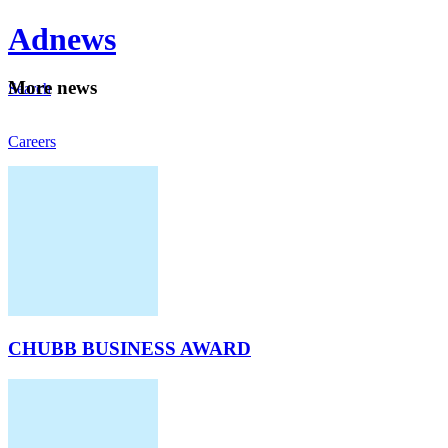
Ad
news
Mo
re news
Search
Careers
About
CHUBB BUSINESS AWARD