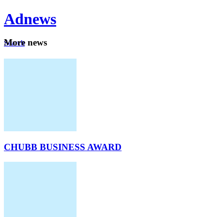
Ad
news
Mo
re news
Search
Careers
About
CHUBB BUSINESS AWARD