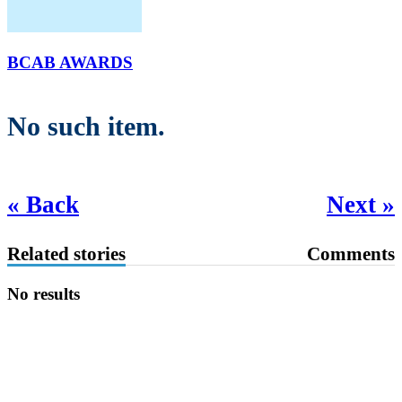
BCAB AWARDS
No such item.
« Back
Next »
Related stories
Comments
No results