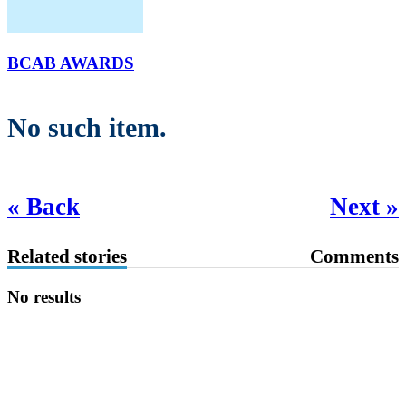
BCAB AWARDS
No such item.
« Back
Next »
Related stories
Comments
No results