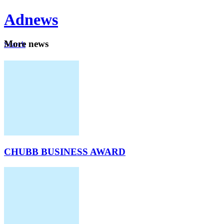
Ad
news
Mo
re news
Search
Careers
About
CHUBB BUSINESS AWARD