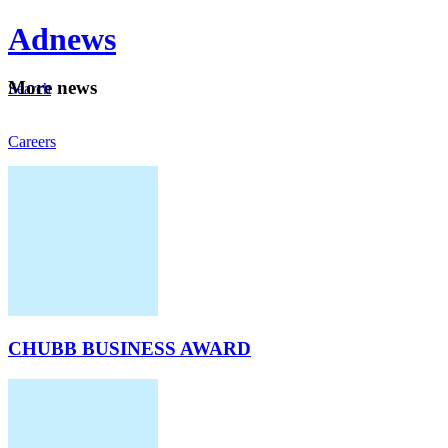
Ad
news
Mo
re news
Search
Careers
About
CHUBB BUSINESS AWARD