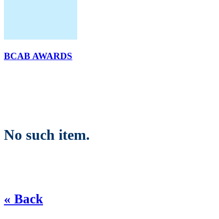
BCAB AWARDS
No such item.
« Back