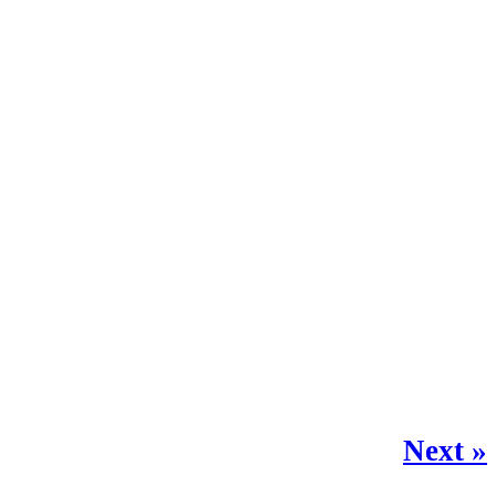
Next »