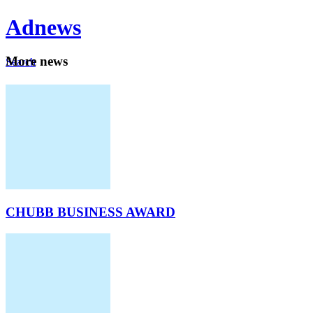
Ad
news
Mo
re news
Search
Careers
About
CHUBB BUSINESS AWARD