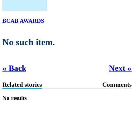
BCAB AWARDS
No such item.
« Back
Next »
Related stories
Comments
No results