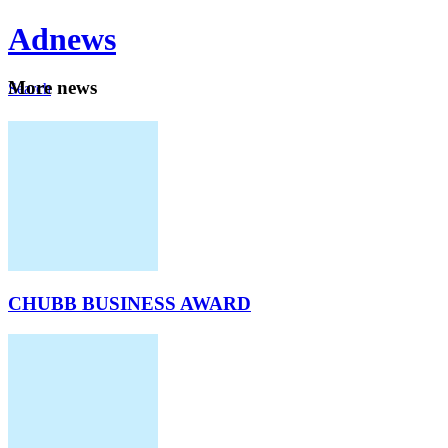
Ad
news
Mo
re news
Search
Careers
About
CHUBB BUSINESS AWARD