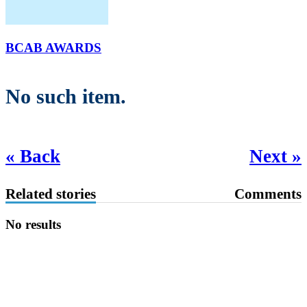
BCAB AWARDS
No such item.
« Back
Next »
Related stories
Comments
No results