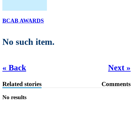
BCAB AWARDS
No such item.
« Back
Next »
Related stories
Comments
No results