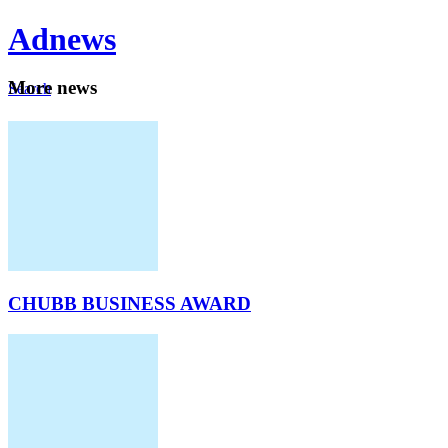
Ad
news
Mo
re news
Search
Careers
About
CHUBB BUSINESS AWARD