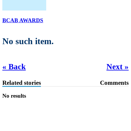
BCAB AWARDS
No such item.
« Back
Next »
Related stories
Comments
No results