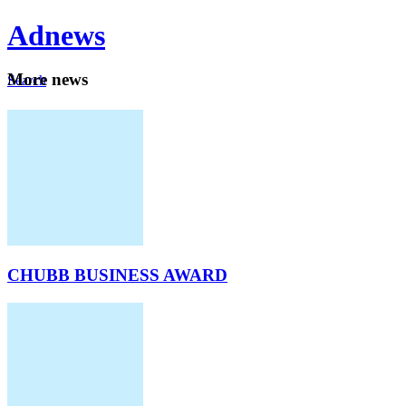
Ad
news
Mo
re news
Search
Careers
About
CHUBB BUSINESS AWARD