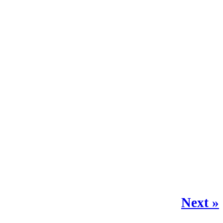
Next »