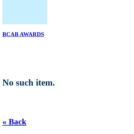
BCAB AWARDS
No such item.
« Back