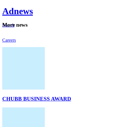
Ad
news
Mo
re news
Search
Careers
About
CHUBB BUSINESS AWARD