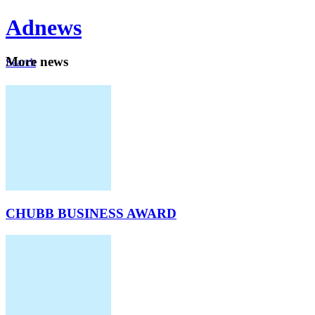
Ad
news
Mo
re news
Search
Careers
About
CHUBB BUSINESS AWARD