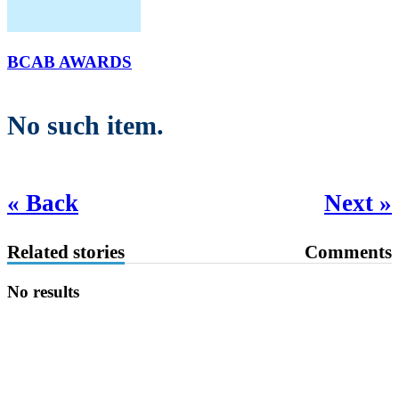
BCAB AWARDS
No such item.
« Back
Next »
Related stories
Comments
No results