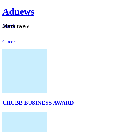
Ad
news
Mo
re news
Search
Careers
About
CHUBB BUSINESS AWARD