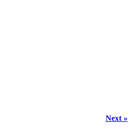
Next »