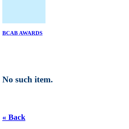
BCAB AWARDS
No such item.
« Back