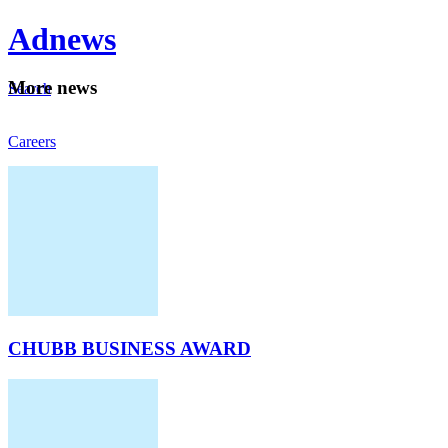
Ad
news
Mo
re news
Search
Careers
About
CHUBB BUSINESS AWARD