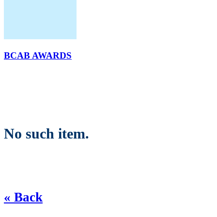
BCAB AWARDS
No such item.
« Back