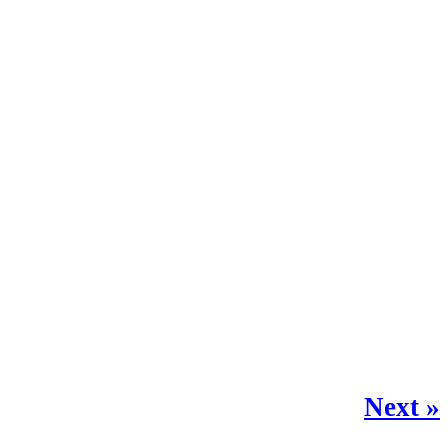
Next »