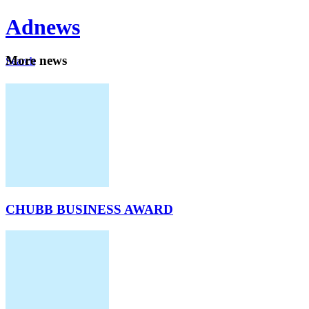
Ad
news
Mo
re news
Search
Careers
About
CHUBB BUSINESS AWARD