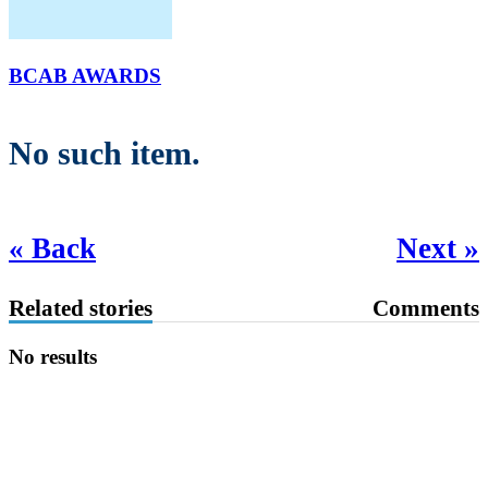
BCAB AWARDS
No such item.
« Back
Next »
Related stories
Comments
No results