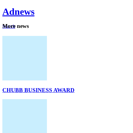
Ad
news
Mo
re news
Search
Careers
About
CHUBB BUSINESS AWARD