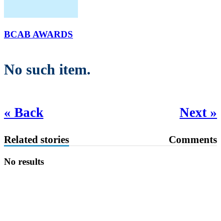
BCAB AWARDS
No such item.
« Back
Next »
Related stories
Comments
No results