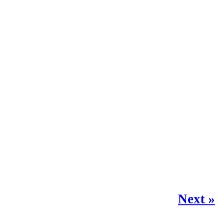
Next »