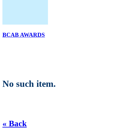
BCAB AWARDS
No such item.
« Back