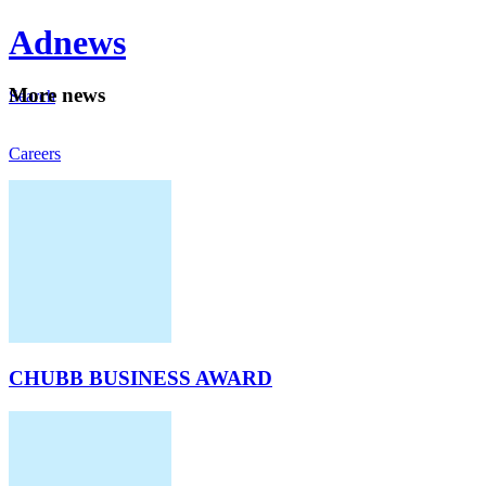
Ad
news
Mo
re news
Search
Careers
About
CHUBB BUSINESS AWARD