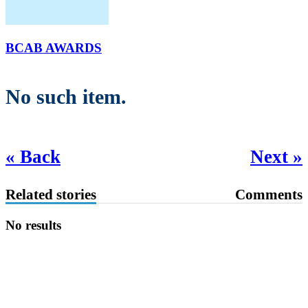
BCAB AWARDS
No such item.
« Back
Next »
Related stories
Comments
No results