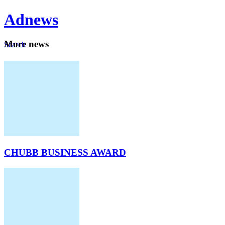
Ad
news
Mo
re news
Search
Careers
About
CHUBB BUSINESS AWARD