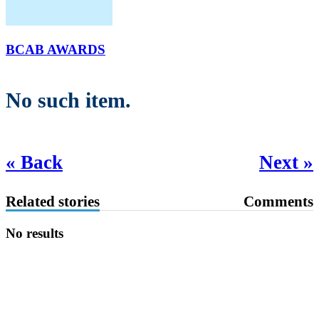
BCAB AWARDS
No such item.
« Back
Next »
Related stories
Comments
No results