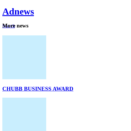
Ad
news
Mo
re news
Search
Careers
About
CHUBB BUSINESS AWARD