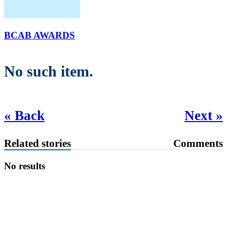
BCAB AWARDS
No such item.
« Back
Next »
Related stories
Comments
No results