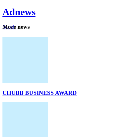
Ad
news
Mo
re news
Search
Careers
About
CHUBB BUSINESS AWARD