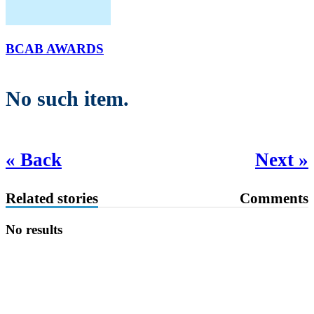
BCAB AWARDS
No such item.
« Back
Next »
Related stories
Comments
No results