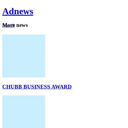
Ad
news
Mo
re news
Search
Careers
About
CHUBB BUSINESS AWARD