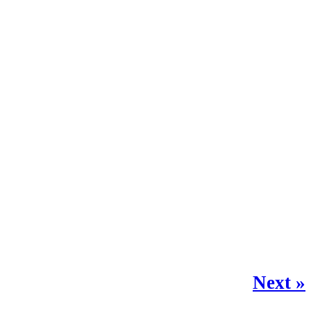
Next »