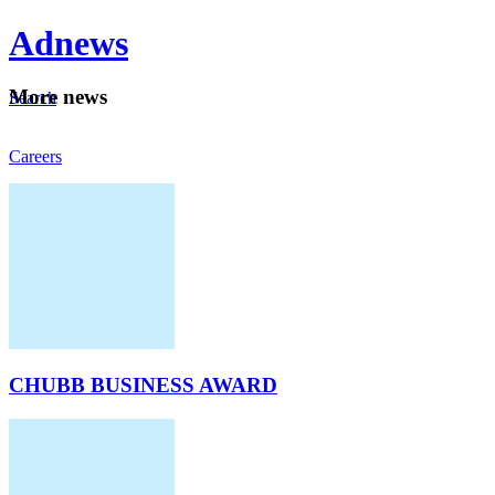
Ad
news
Mo
re news
Search
Careers
About
CHUBB BUSINESS AWARD