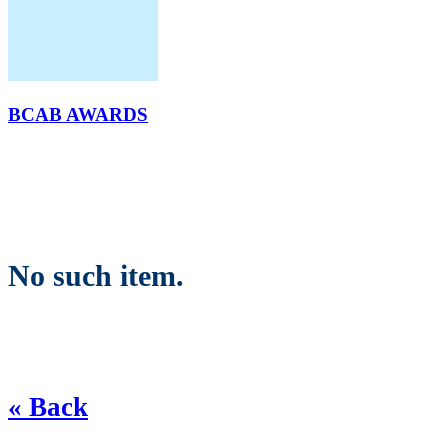
BCAB AWARDS
No such item.
« Back