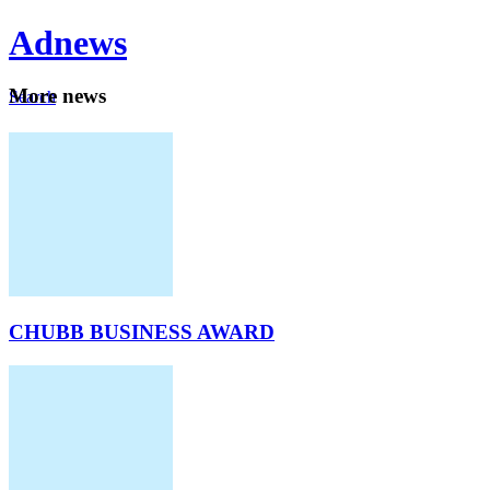
Ad
news
Mo
re news
Search
Careers
About
CHUBB BUSINESS AWARD