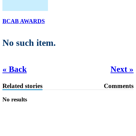
BCAB AWARDS
No such item.
« Back
Next »
Related stories
Comments
No results