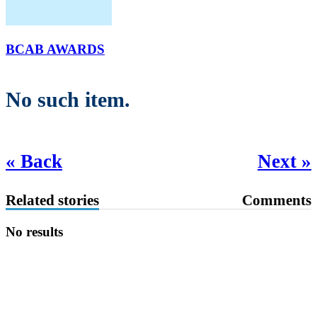
BCAB AWARDS
No such item.
« Back
Next »
Related stories
Comments
No results