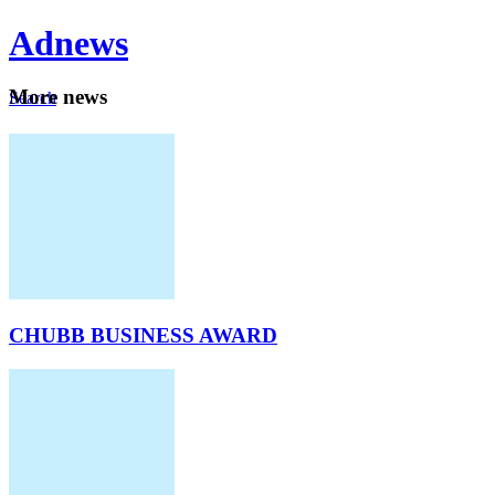
Ad
news
Mo
re news
Search
Careers
About
CHUBB BUSINESS AWARD