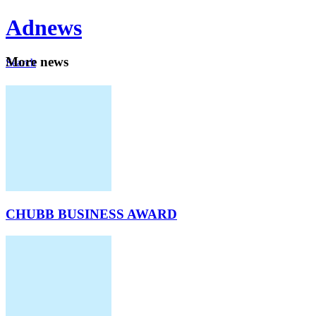
Ad
news
Mo
re news
Search
Careers
About
CHUBB BUSINESS AWARD