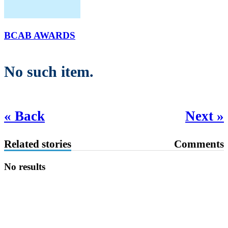
BCAB AWARDS
No such item.
« Back
Next »
Related stories
Comments
No results