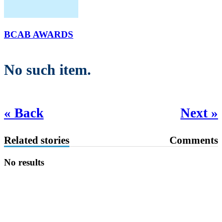
BCAB AWARDS
No such item.
« Back
Next »
Related stories
Comments
No results