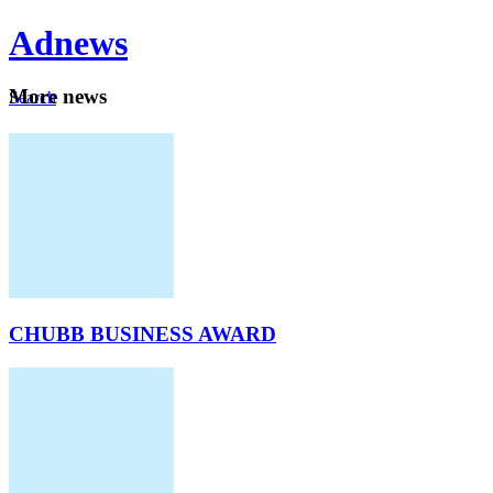
Ad
news
Mo
re news
Search
Careers
About
CHUBB BUSINESS AWARD