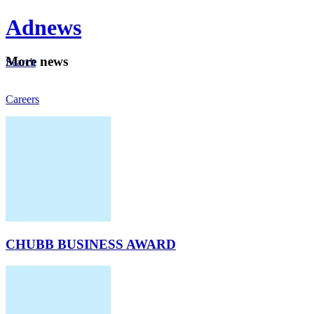
Ad
news
Mo
re news
Search
Careers
About
CHUBB BUSINESS AWARD