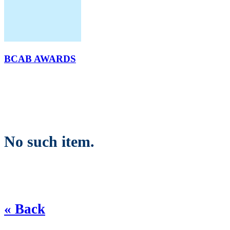
BCAB AWARDS
No such item.
« Back