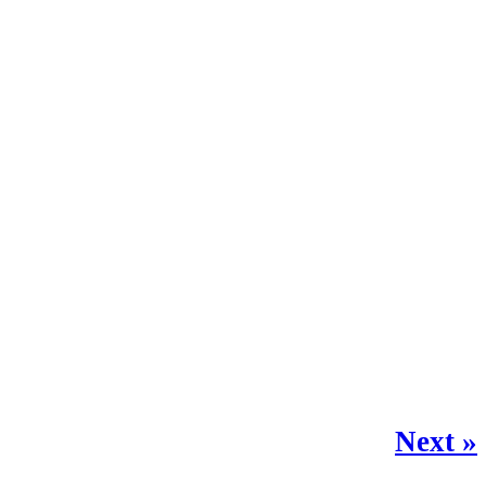
Next »