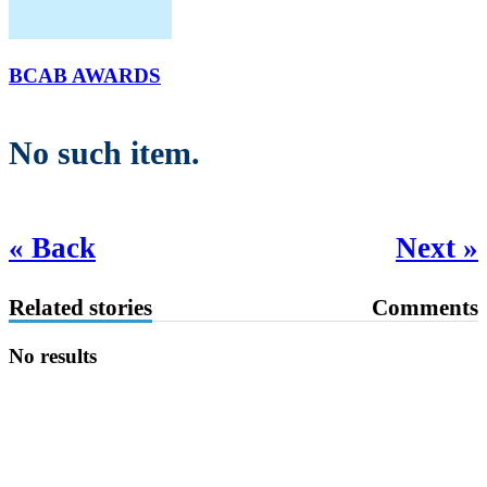
BCAB AWARDS
No such item.
« Back
Next »
Related stories
Comments
No results