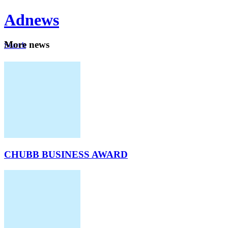
Ad
news
Mo
re news
Search
Careers
About
CHUBB BUSINESS AWARD